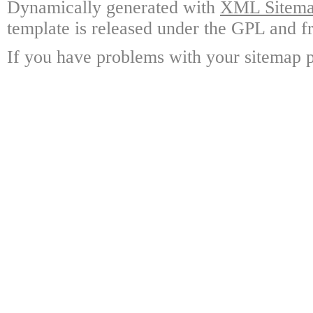
Dynamically generated with
XML Sitemap
template is released under the GPL and fr
If you have problems with your sitemap p