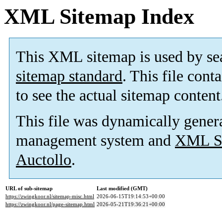
XML Sitemap Index
This XML sitemap is used by se
sitemap standard
. This file cont
to see the actual sitemap content
This file was dynamically gener
management system and
XML Si
Auctollo
.
URL of sub-sitemap
Last modified (GMT)
https://zwingkoor.nl/sitemap-misc.html
2026-06-15T19:14:53+00:00
https://zwingkoor.nl/page-sitemap.html
2026-05-21T19:36:21+00:00